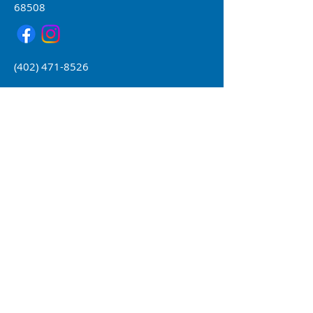
68508
(402) 471-8526
Form 990 available upon request
Core Values
H
elping young people
achieve success while
respecting their
individuality