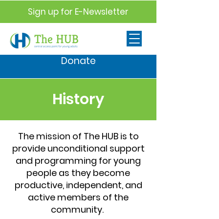
Sign up for E-Newsletter
Donate
History
The mission of The HUB is to
provide unconditional support
and programming for young
people as they become
productive, independent, and
active members of the
community.