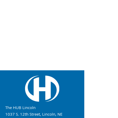
The HUB Lincoln
1037 S. 12th Street, Lincoln, NE