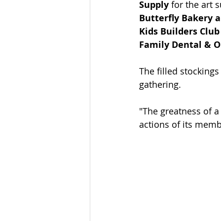
Supply
 for the art s
Butterfly Bakery 
Kids Builders Club
Family Dental & O
The filled stocking
gathering. 
"The greatness of 
actions of its memb