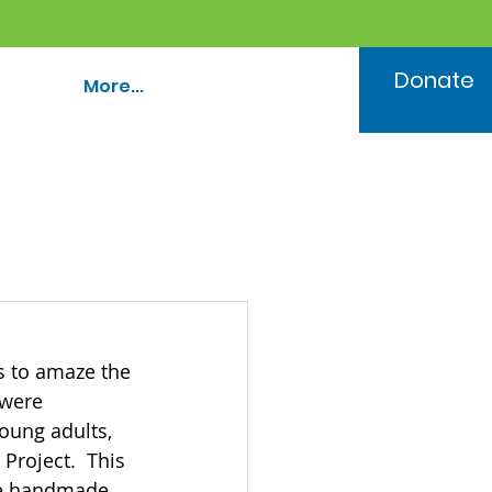
Donate
More...
s to amaze the 
were 
oung adults, 
Project.  This 
ke handmade 