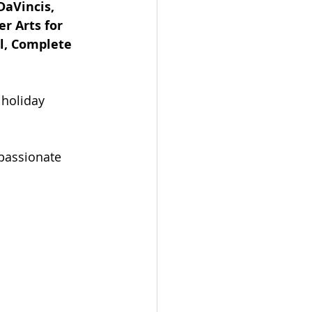
DaVincis, 
r Arts for 
l, Complete 
 holiday 
passionate 