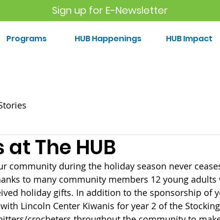
Sign up for E-Newsletter
Programs
HUB Happenings
HUB Impact
Stories
s at The HUB
our community during the holiday season never cease
Thanks to many community members 12 young adults 
ved holiday gifts. In addition to the sponsorship of y
ith Lincoln Center Kiwanis for year 2 of the Stocking 
knitters/crocheters throughout the community to ma