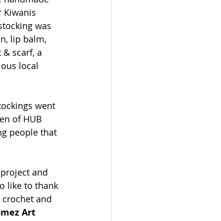
r Kiwanis 
stocking was 
, lip balm, 
& scarf, a 
ious local 
stockings went 
ren of HUB 
ng people that 
 project and 
o like to thank 
e crochet and 
mez Art 