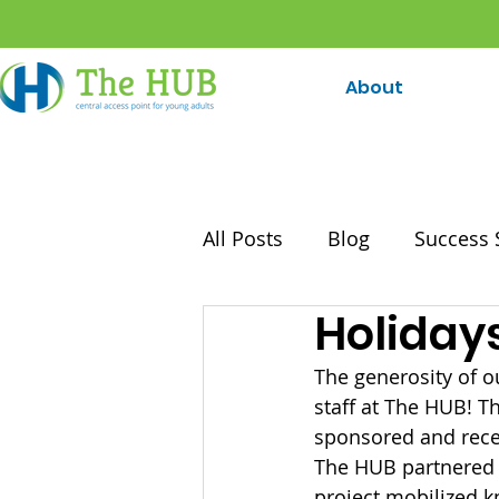
About
All Posts
Blog
Success 
Holiday
The generosity of 
staff at The HUB! 
sponsored and recei
The HUB partnered w
project mobilized 