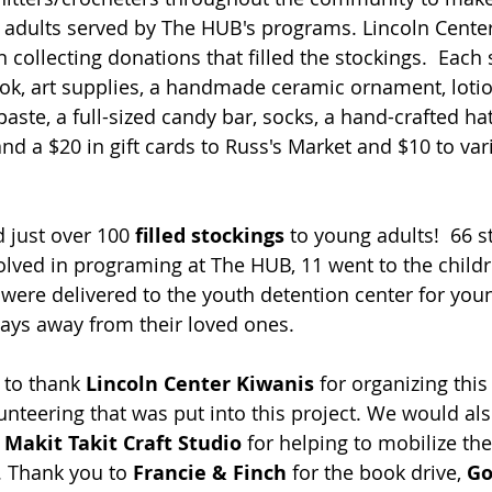
 adults served by The HUB's programs. Lincoln Cente
ollecting donations that filled the stockings.  Each 
ook, art supplies, a handmade ceramic ornament, lotion
ste, a full-sized candy bar, socks, a hand-crafted hat 
nd a $20 in gift cards to Russ's Market and $10 to var
 just over 100
 filled stockings
 to young adults!  66 
olved in programing at The HUB, 11 went to the child
 were delivered to the youth detention center for you
days away from their loved ones.   
to thank 
Lincoln Center Kiwanis
 for organizing this
unteering that was put into this project. We would als
 
Makit Takit Craft Studio 
for helping to mobilize th
 Thank you to 
Francie & Finch
 for the book drive, 
Go