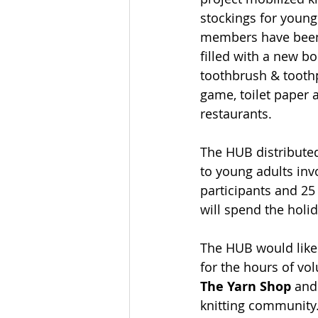
stockings for young
members have been c
filled with a new b
toothbrush & toothpa
game, toilet paper a
restaurants. 
The HUB distributed
to young adults inv
participants and 25
will spend the holi
The HUB would like 
for the hours of vol
The Yarn Shop
 and
knitting community.