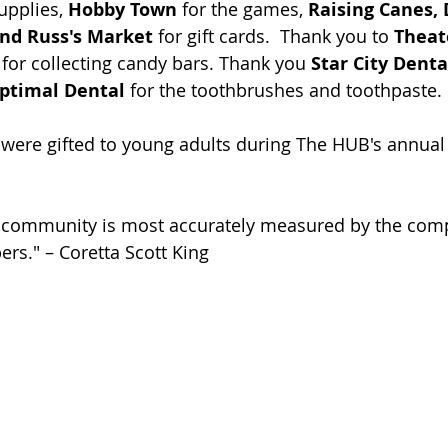
upplies, 
Hobby Town
 for the games, 
Raising Canes, 
and Russ's Market 
for gift cards.  Thank you to 
Theate
 for collecting candy bars. Thank you 
Star City Denta
ptimal Dental 
for the toothbrushes and toothpaste.
s were gifted to young adults during The HUB's annual
a community is most accurately measured by the com
ers." – Coretta Scott King