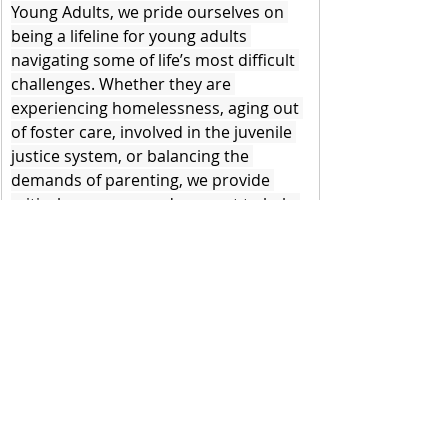
Young Adults, we pride ourselves on 
being a lifeline for young adults 
navigating some of life’s most difficult 
challenges. Whether they are 
experiencing homelessness, aging out 
of foster care, involved in the juvenile 
justice system, or balancing the 
demands of parenting, we provide 
critical resources and support to help 
them thrive. However, the recent news 
of a potential pause on federal grant 
funding threatens our ability to 
continue this work, creating significant 
barriers for the young adults who rely 
on us.
This pause would not only impact The 
HUB but directly impact the 
community supports and resources 