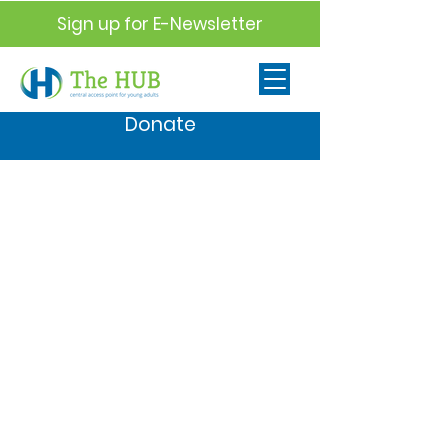
Sign up for E-Newsletter
Donate