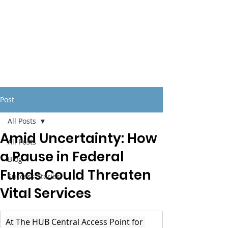
Post
All Posts
Amid Uncertainty: How
All Posts
a Pause in Federal
Blog
Funds Could Threaten
Success Stories
Vital Services
At The HUB Central Access Point for 