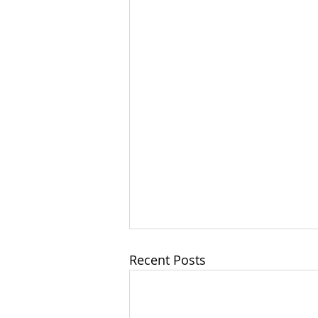
Recent Posts