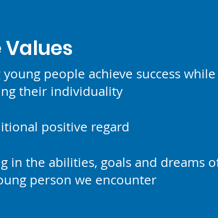
202
 Values
g young people achieve success while
ng their individuality
tional positive regard
ng in the abilities, goals and dreams o
young person we encounter