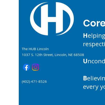
Core
H
elpin
respecti
The HUB Lincoln
1037 S. 12th Street, Lincoln, NE 68508
U
ncondi
B
elievi
(402) 471-8526
every 