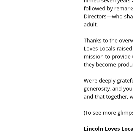
filmed seven years 
followed by remar
Directors—who shar
adult.
Thanks to the overw
Loves Locals raised 
mission to provide 
they become produc
We’re deeply gratef
generosity, and you
and that together, 
(To see more glimps
Lincoln Loves Loc