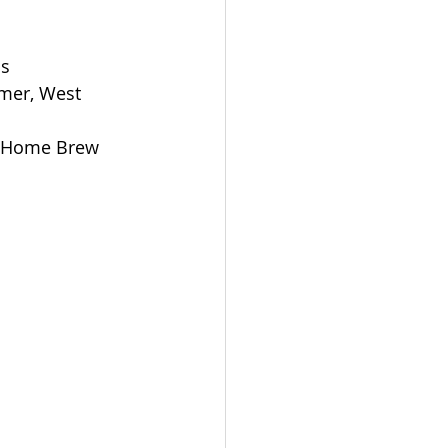
ns
mer, West 
rs Home Brew 