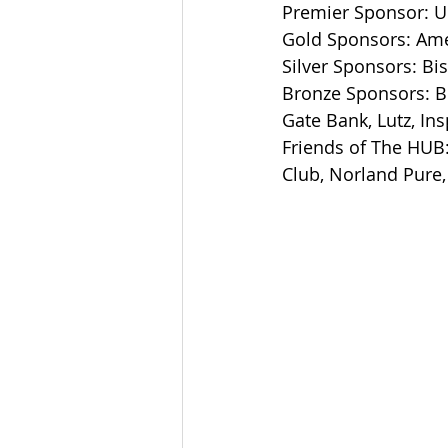
Premier Sponsor: U
Gold Sponsors: Amer
Silver Sponsors: Bi
Bronze Sponsors: B
Gate Bank, Lutz, I
Friends of The HUB:
Club, Norland Pure,