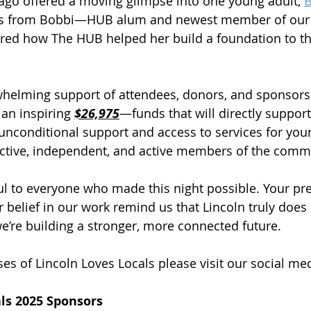
ago offered a moving glimpse into one young adult, 
B
ks from Bobbi—HUB alum and newest member of our 
ed how The HUB helped her build a foundation to thr
helming support of attendees, donors, and sponsors,
an inspiring 
$26,975
—funds that will directly suppor
unconditional support and access to services for you
tive, independent, and active members of the comm
ul to everyone who made this night possible. Your pr
r belief in our work remind us that Lincoln truly does
we’re building a stronger, more connected future.
es of Lincoln Loves Locals please visit our social med
als 2025 Sponsors