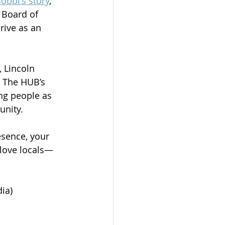
obbi's story
, 
Board of 
ive as an 
 Lincoln 
t The HUB’s 
ng people as 
unity.
esence, your 
 love locals—
ia)