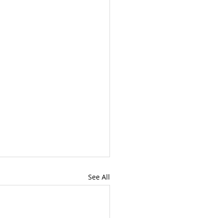
See All