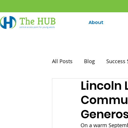
About
All Posts
Blog
Success 
Lincoln 
Communi
Generos
On a warm Septembe