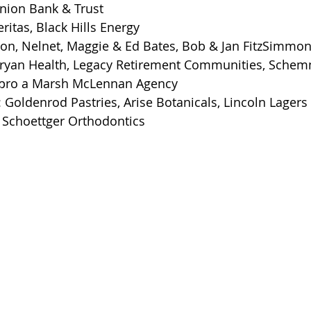
nion Bank & Trust
itas, Black Hills Energy
son, Nelnet, Maggie & Ed Bates, Bob & Jan FitzSimmo
ryan Health, Legacy Retirement Communities, Schem
nspro a Marsh McLennan Agency
 Goldenrod Pastries, Arise Botanicals, Lincoln Lage
 Schoettger Orthodontics 