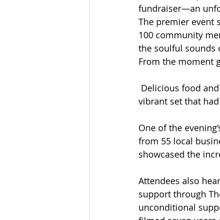
fundraiser—an unfo
The premier event 
100 community membe
the soulful sounds 
From the moment gu
 Delicious food and 
vibrant set that had
One of the evening’
from 55 local busin
showcased the incre
Attendees also hear
support through The
unconditional suppo