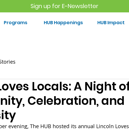
Sign up for E-Newsletter
Programs
HUB Happenings
HUB Impact
Stories
Loves Locals: A Night o
ty, Celebration, and
ity
r evening, The HUB hosted its annual Lincoln Loves