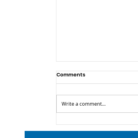
Comments
Write a comment...
Tickets Are On Sale for
Lincoln Loves Locals!