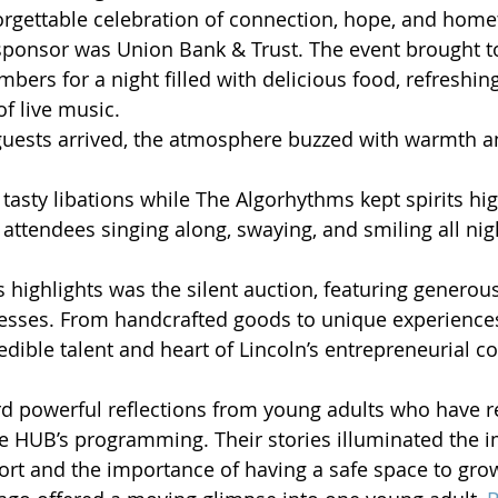
rgettable celebration of connection, hope, and home
sponsor was Union Bank & Trust. The event brought t
rs for a night filled with delicious food, refreshing
of live music.
ests arrived, the atmosphere buzzed with warmth a
tasty libations while The Algorhythms kept spirits hig
 attendees singing along, swaying, and smiling all nig
s highlights was the silent auction, featuring generou
esses. From handcrafted goods to unique experiences
dible talent and heart of Lincoln’s entrepreneurial 
d powerful reflections from young adults who have r
 HUB’s programming. Their stories illuminated the i
rt and the importance of having a safe space to grow