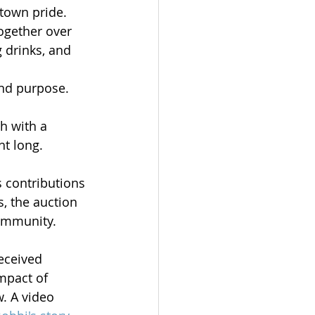
town pride. 
ogether over 
 drinks, and 
nd purpose.
h with a 
ht long.
s contributions 
, the auction 
community.
eceived 
mpact of 
. A video 