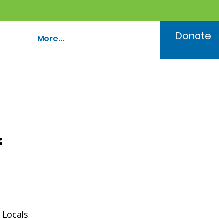
Donate
More...
f
 Locals 