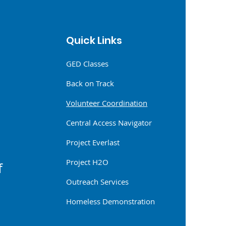
6
Quick Links
GED Classes
Back on Track
Volunteer Coordination
Central Access Navigator
Project Everlast
Project H2O
f
Outreach Services
Homeless Demonstration